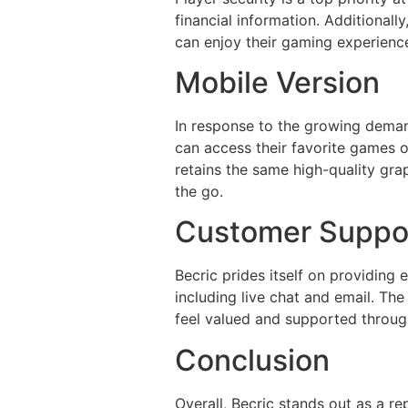
financial information. Additionall
can enjoy their gaming experience
Mobile Version
In response to the growing demand
can access their favorite games o
retains the same high-quality gra
the go.
Customer Suppo
Becric prides itself on providing
including live chat and email. The
feel valued and supported throug
Conclusion
Overall, Becric stands out as a re