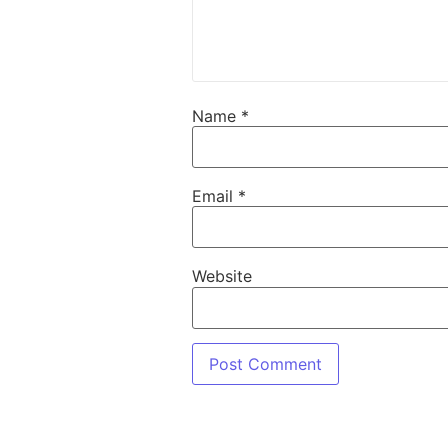
Name
*
Email
*
Website