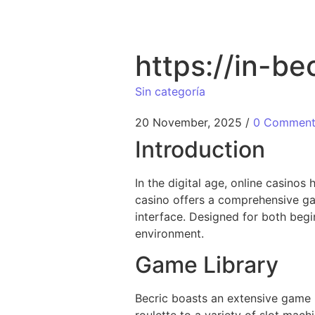
https://in-be
Sin categoría
20 November, 2025
/
0 Comment
Introduction
In the digital age, online casino
casino offers a comprehensive ga
interface. Designed for both beg
environment.
Game Library
Becric boasts an extensive game l