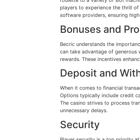
roulette to a variety of slot mach
players to experience the thrill 
software providers, ensuring hig
Bonuses and Pr
Becric understands the importanc
can take advantage of generous w
rewards. These incentives enhanc
Deposit and Wit
When it comes to financial transa
Options typically include credit c
The casino strives to process tra
unnecessary delays.
Security
Player security is a top priority