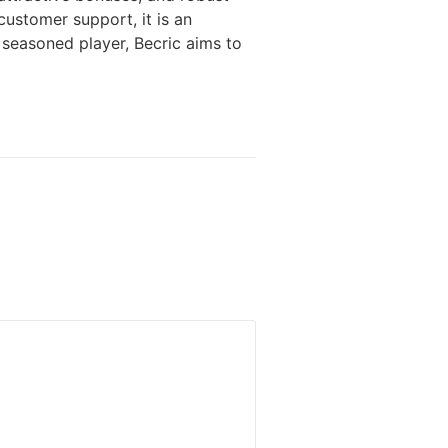
ustomer support, it is an
 seasoned player, Becric aims to