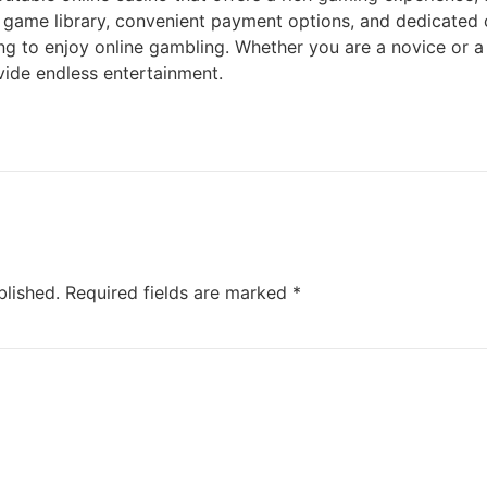
 game library, convenient payment options, and dedicated c
ing to enjoy online gambling. Whether you are a novice or a
ide endless entertainment.
blished.
Required fields are marked
*