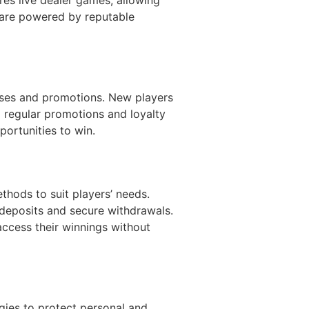
res live dealer games, allowing
s are powered by reputable
nuses and promotions. New players
regular promotions and loyalty
ortunities to win.
thods to suit players’ needs.
k deposits and secure withdrawals.
access their winnings without
gies to protect personal and