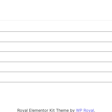
Royal Elementor Kit Theme by
WP Royal
.