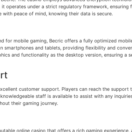
y, it operates under a strict regulatory framework, ensuring 
 with peace of mind, knowing their data is secure.
 for mobile gaming, Becric offers a fully optimized mobile 
n smartphones and tablets, providing flexibility and conve
phics and functionality as the desktop version, ensuring a
rt
 excellent customer support. Players can reach the support
 knowledgeable staff is available to assist with any inquirie
hout their gaming journey.
putable online casino that offers a rich gaming experience,