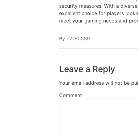
security measures. With a diverse
excellent choice for players look
meet your gaming needs and prov
By
c2180089
Leave a Reply
Your email address will not be pu
Comment