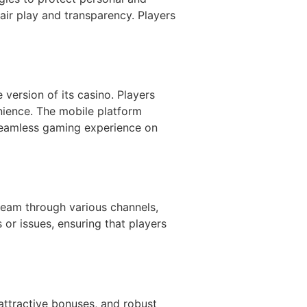
fair play and transparency. Players
version of its casino. Players
nience. The mobile platform
 seamless gaming experience on
 team through various channels,
s or issues, ensuring that players
 attractive bonuses, and robust