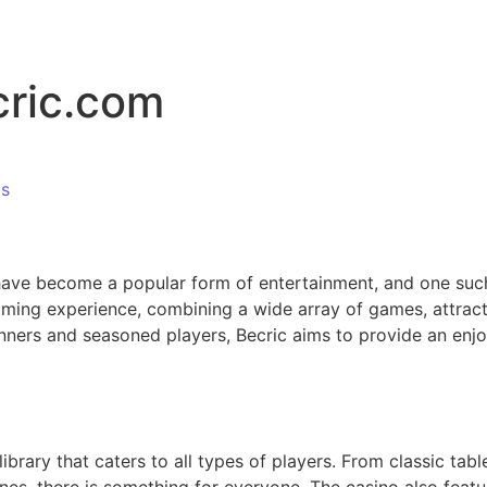
cric.com
s
s have become a popular form of entertainment, and one such
ming experience, combining a wide array of games, attracti
inners and seasoned players, Becric aims to provide an en
ibrary that caters to all types of players. From classic tab