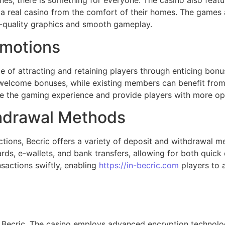
ines, there is something for everyone. The casino also featu
of a real casino from the comfort of their homes. The game
h-quality graphics and smooth gameplay.
omotions
e of attracting and retaining players through enticing bo
elcome bonuses, while existing members can benefit from 
e the gaming experience and provide players with more opp
hdrawal Methods
ctions, Becric offers a variety of deposit and withdrawal me
ards, e-wallets, and bank transfers, allowing for both quic
nsactions swiftly, enabling
https://in-becric.com
players to 
 at Becric. The casino employs advanced encryption technolo