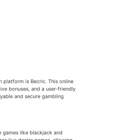
 platform is Becric. This online
ve bonuses, and a user-friendly
joyable and secure gambling
le games like blackjack and