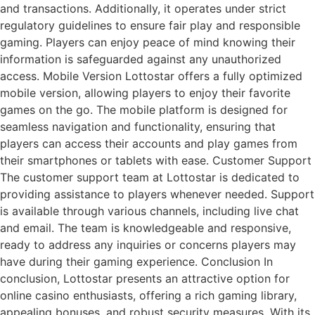
and transactions. Additionally, it operates under strict
regulatory guidelines to ensure fair play and responsible
gaming. Players can enjoy peace of mind knowing their
information is safeguarded against any unauthorized
access. Mobile Version Lottostar offers a fully optimized
mobile version, allowing players to enjoy their favorite
games on the go. The mobile platform is designed for
seamless navigation and functionality, ensuring that
players can access their accounts and play games from
their smartphones or tablets with ease. Customer Support
The customer support team at Lottostar is dedicated to
providing assistance to players whenever needed. Support
is available through various channels, including live chat
and email. The team is knowledgeable and responsive,
ready to address any inquiries or concerns players may
have during their gaming experience. Conclusion In
conclusion, Lottostar presents an attractive option for
online casino enthusiasts, offering a rich gaming library,
appealing bonuses, and robust security measures. With its