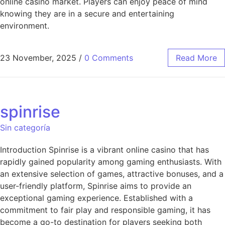
online casino market. Players can enjoy peace of mind
knowing they are in a secure and entertaining
environment.
23 November, 2025
/
0 Comments
Read More
spinrise
Sin categoría
Introduction Spinrise is a vibrant online casino that has
rapidly gained popularity among gaming enthusiasts. With
an extensive selection of games, attractive bonuses, and a
user-friendly platform, Spinrise aims to provide an
exceptional gaming experience. Established with a
commitment to fair play and responsible gaming, it has
become a go-to destination for players seeking both