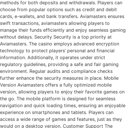
methods for both deposits and withdrawals. Players can
choose from popular options such as credit and debit
cards, e-wallets, and bank transfers. Aviamasters ensures
swift transactions, aviamasters allowing players to
manage their funds efficiently and enjoy seamless gaming
without delays. Security Security is a top priority at
Aviamasters. The casino employs advanced encryption
technology to protect players’ personal and financial
information. Additionally, it operates under strict
regulatory guidelines, providing a safe and fair gaming
environment. Regular audits and compliance checks
further enhance the security measures in place. Mobile
Version Aviamasters offers a fully optimized mobile
version, allowing players to enjoy their favorite games on
the go. The mobile platform is designed for seamless
navigation and quick loading times, ensuring an enjoyable
experience on smartphones and tablets. Players can
access a wide range of games and features, just as they
would on a desktop version. Customer Support The