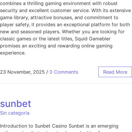
combines a thrilling gaming environment with robust
security and excellent customer service. With its extensive
game library, attractive bonuses, and commitment to
player safety, it provides an exceptional platform for both
new and seasoned players. Whether you are looking for
classic games or the latest titles, Squid Gamebler
promises an exciting and rewarding online gaming
experience.
23 November, 2025
/
0 Comments
Read More
sunbet
Sin categoría
Introduction to Sunbet Casino Sunbet is an emerging