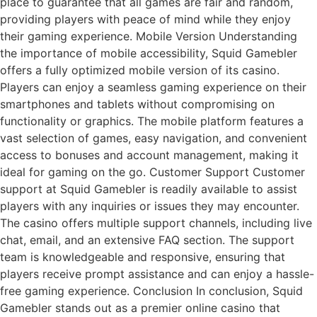
place to guarantee that all games are fair and random,
providing players with peace of mind while they enjoy
their gaming experience. Mobile Version Understanding
the importance of mobile accessibility, Squid Gamebler
offers a fully optimized mobile version of its casino.
Players can enjoy a seamless gaming experience on their
smartphones and tablets without compromising on
functionality or graphics. The mobile platform features a
vast selection of games, easy navigation, and convenient
access to bonuses and account management, making it
ideal for gaming on the go. Customer Support Customer
support at Squid Gamebler is readily available to assist
players with any inquiries or issues they may encounter.
The casino offers multiple support channels, including live
chat, email, and an extensive FAQ section. The support
team is knowledgeable and responsive, ensuring that
players receive prompt assistance and can enjoy a hassle-
free gaming experience. Conclusion In conclusion, Squid
Gamebler stands out as a premier online casino that