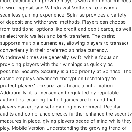
more exciting and provide players with additional chances
to win. Deposit and Withdrawal Methods To ensure a
seamless gaming experience, Spinrise provides a variety
of deposit and withdrawal methods. Players can choose
from traditional options like credit and debit cards, as well
as electronic wallets and bank transfers. The casino
supports multiple currencies, allowing players to transact
conveniently in their preferred spinrise currency.
Withdrawal times are generally swift, with a focus on
providing players with their winnings as quickly as
possible. Security Security is a top priority at Spinrise. The
casino employs advanced encryption technology to
protect players’ personal and financial information.
Additionally, it is licensed and regulated by reputable
authorities, ensuring that all games are fair and that
players can enjoy a safe gaming environment. Regular
audits and compliance checks further enhance the security
measures in place, giving players peace of mind while they
play. Mobile Version Understanding the growing trend of