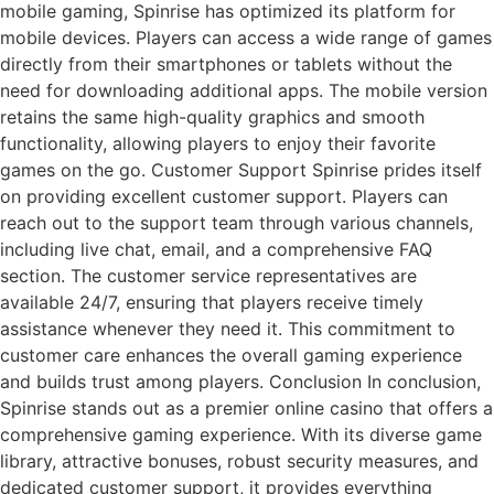
mobile gaming, Spinrise has optimized its platform for
mobile devices. Players can access a wide range of games
directly from their smartphones or tablets without the
need for downloading additional apps. The mobile version
retains the same high-quality graphics and smooth
functionality, allowing players to enjoy their favorite
games on the go. Customer Support Spinrise prides itself
on providing excellent customer support. Players can
reach out to the support team through various channels,
including live chat, email, and a comprehensive FAQ
section. The customer service representatives are
available 24/7, ensuring that players receive timely
assistance whenever they need it. This commitment to
customer care enhances the overall gaming experience
and builds trust among players. Conclusion In conclusion,
Spinrise stands out as a premier online casino that offers a
comprehensive gaming experience. With its diverse game
library, attractive bonuses, robust security measures, and
dedicated customer support, it provides everything