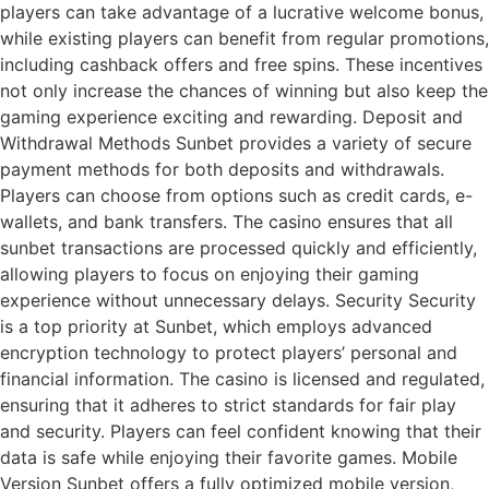
players can take advantage of a lucrative welcome bonus,
while existing players can benefit from regular promotions,
including cashback offers and free spins. These incentives
not only increase the chances of winning but also keep the
gaming experience exciting and rewarding. Deposit and
Withdrawal Methods Sunbet provides a variety of secure
payment methods for both deposits and withdrawals.
Players can choose from options such as credit cards, e-
wallets, and bank transfers. The casino ensures that all
sunbet transactions are processed quickly and efficiently,
allowing players to focus on enjoying their gaming
experience without unnecessary delays. Security Security
is a top priority at Sunbet, which employs advanced
encryption technology to protect players’ personal and
financial information. The casino is licensed and regulated,
ensuring that it adheres to strict standards for fair play
and security. Players can feel confident knowing that their
data is safe while enjoying their favorite games. Mobile
Version Sunbet offers a fully optimized mobile version,