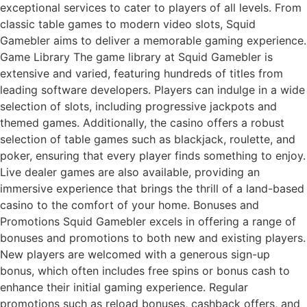
exceptional services to cater to players of all levels. From
classic table games to modern video slots, Squid
Gamebler aims to deliver a memorable gaming experience.
Game Library The game library at Squid Gamebler is
extensive and varied, featuring hundreds of titles from
leading software developers. Players can indulge in a wide
selection of slots, including progressive jackpots and
themed games. Additionally, the casino offers a robust
selection of table games such as blackjack, roulette, and
poker, ensuring that every player finds something to enjoy.
Live dealer games are also available, providing an
immersive experience that brings the thrill of a land-based
casino to the comfort of your home. Bonuses and
Promotions Squid Gamebler excels in offering a range of
bonuses and promotions to both new and existing players.
New players are welcomed with a generous sign-up
bonus, which often includes free spins or bonus cash to
enhance their initial gaming experience. Regular
promotions such as reload bonuses, cashback offers, and