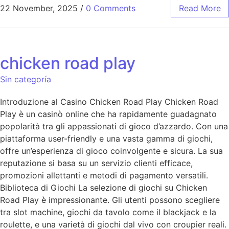
22 November, 2025
/
0 Comments
Read More
chicken road play
Sin categoría
Introduzione al Casino Chicken Road Play Chicken Road
Play è un casinò online che ha rapidamente guadagnato
popolarità tra gli appassionati di gioco d’azzardo. Con una
piattaforma user-friendly e una vasta gamma di giochi,
offre un’esperienza di gioco coinvolgente e sicura. La sua
reputazione si basa su un servizio clienti efficace,
promozioni allettanti e metodi di pagamento versatili.
Biblioteca di Giochi La selezione di giochi su Chicken
Road Play è impressionante. Gli utenti possono scegliere
tra slot machine, giochi da tavolo come il blackjack e la
roulette, e una varietà di giochi dal vivo con croupier reali.