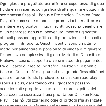
Ogni gioco è progettato per offrire un’esperienza di gioco
fluida e avvincente, con grafica di alta qualità e opzioni di
scommessa flessibili. Bonus e Promozioni Chicken Road
Play offre una serie di bonus e promozioni per attrarre e
mantenere i giocatori. I nuovi iscritti possono beneficiare
di un generoso bonus di benvenuto, mentre i giocatori
abituali possono approfittare di promozioni settimanali e
programmi di fedeltà. Questi incentivi sono un ottimo
modo per aumentare le possibilità di vincita e migliorare
l’esperienza complessiva di gioco. Metodi di Deposito e
Prelievo Il casinò supporta diversi metodi di pagamento,
tra cui carte di credito, portafogli elettronici e bonifici
bancari. Questo offre agli utenti una grande flessibilità nel
gestire i propri fondi. I prelievi sono chicken road play
rapidi e sicuri, garantendo che i giocatori possano
accedere alle proprie vincite senza ritardi significativi.
Sicurezza La sicurezza è una priorità per Chicken Road
Play. Il casinò utilizza tecnologie di crittografia avanzate
per proteggere le informazioni personali e finanziarie dei