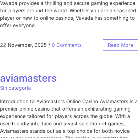
Vavada provides a thrilling and secure gaming experience
for players around the world. Whether you are a seasoned
player or new to online casinos, Vavada has something to
offer everyone.
22 November, 2025
/
0 Comments
Read More
aviamasters
Sin categoría
Introduction to Aviamasters Online Casino Aviamasters is a
premier online casino that offers an exhilarating gaming
experience tailored for players across the globe. With a
user-friendly interface and a vast selection of games,
Aviamasters stands out as a top choice for both novice