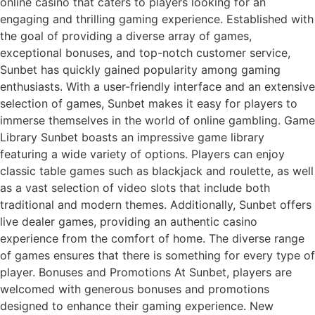
online casino that caters to players looking for an
engaging and thrilling gaming experience. Established with
the goal of providing a diverse array of games,
exceptional bonuses, and top-notch customer service,
Sunbet has quickly gained popularity among gaming
enthusiasts. With a user-friendly interface and an extensive
selection of games, Sunbet makes it easy for players to
immerse themselves in the world of online gambling. Game
Library Sunbet boasts an impressive game library
featuring a wide variety of options. Players can enjoy
classic table games such as blackjack and roulette, as well
as a vast selection of video slots that include both
traditional and modern themes. Additionally, Sunbet offers
live dealer games, providing an authentic casino
experience from the comfort of home. The diverse range
of games ensures that there is something for every type of
player. Bonuses and Promotions At Sunbet, players are
welcomed with generous bonuses and promotions
designed to enhance their gaming experience. New