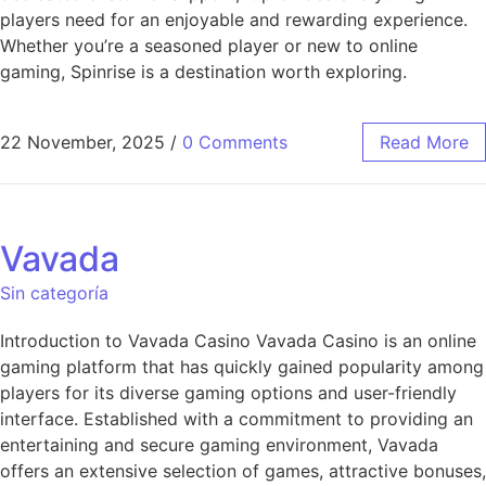
players need for an enjoyable and rewarding experience.
Whether you’re a seasoned player or new to online
gaming, Spinrise is a destination worth exploring.
22 November, 2025
/
0 Comments
Read More
Vavada
Sin categoría
Introduction to Vavada Casino Vavada Casino is an online
gaming platform that has quickly gained popularity among
players for its diverse gaming options and user-friendly
interface. Established with a commitment to providing an
entertaining and secure gaming environment, Vavada
offers an extensive selection of games, attractive bonuses,