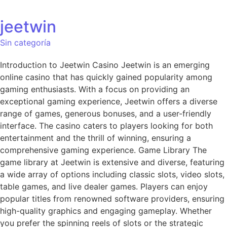
jeetwin
Sin categoría
Introduction to Jeetwin Casino Jeetwin is an emerging
online casino that has quickly gained popularity among
gaming enthusiasts. With a focus on providing an
exceptional gaming experience, Jeetwin offers a diverse
range of games, generous bonuses, and a user-friendly
interface. The casino caters to players looking for both
entertainment and the thrill of winning, ensuring a
comprehensive gaming experience. Game Library The
game library at Jeetwin is extensive and diverse, featuring
a wide array of options including classic slots, video slots,
table games, and live dealer games. Players can enjoy
popular titles from renowned software providers, ensuring
high-quality graphics and engaging gameplay. Whether
you prefer the spinning reels of slots or the strategic