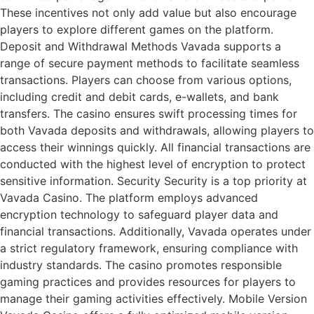
These incentives not only add value but also encourage
players to explore different games on the platform.
Deposit and Withdrawal Methods Vavada supports a
range of secure payment methods to facilitate seamless
transactions. Players can choose from various options,
including credit and debit cards, e-wallets, and bank
transfers. The casino ensures swift processing times for
both Vavada deposits and withdrawals, allowing players to
access their winnings quickly. All financial transactions are
conducted with the highest level of encryption to protect
sensitive information. Security Security is a top priority at
Vavada Casino. The platform employs advanced
encryption technology to safeguard player data and
financial transactions. Additionally, Vavada operates under
a strict regulatory framework, ensuring compliance with
industry standards. The casino promotes responsible
gaming practices and provides resources for players to
manage their gaming activities effectively. Mobile Version