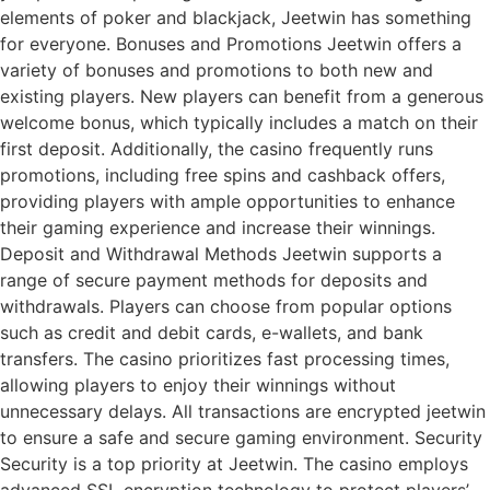
elements of poker and blackjack, Jeetwin has something
for everyone. Bonuses and Promotions Jeetwin offers a
variety of bonuses and promotions to both new and
existing players. New players can benefit from a generous
welcome bonus, which typically includes a match on their
first deposit. Additionally, the casino frequently runs
promotions, including free spins and cashback offers,
providing players with ample opportunities to enhance
their gaming experience and increase their winnings.
Deposit and Withdrawal Methods Jeetwin supports a
range of secure payment methods for deposits and
withdrawals. Players can choose from popular options
such as credit and debit cards, e-wallets, and bank
transfers. The casino prioritizes fast processing times,
allowing players to enjoy their winnings without
unnecessary delays. All transactions are encrypted jeetwin
to ensure a safe and secure gaming environment. Security
Security is a top priority at Jeetwin. The casino employs