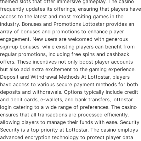
themed slots that offer immersive gameplay. The casino
frequently updates its offerings, ensuring that players have
access to the latest and most exciting games in the
industry. Bonuses and Promotions Lottostar provides an
array of bonuses and promotions to enhance player
engagement. New users are welcomed with generous
sign-up bonuses, while existing players can benefit from
regular promotions, including free spins and cashback
offers. These incentives not only boost player accounts
but also add extra excitement to the gaming experience.
Deposit and Withdrawal Methods At Lottostar, players
have access to various secure payment methods for both
deposits and withdrawals. Options typically include credit
and debit cards, e-wallets, and bank transfers, lottostar
login catering to a wide range of preferences. The casino
ensures that all transactions are processed efficiently,
allowing players to manage their funds with ease. Security
Security is a top priority at Lottostar. The casino employs
advanced encryption technology to protect player data