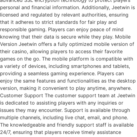
advanced SSL encryption technology to protect players’
personal and financial information. Additionally, Jeetwin is
licensed and regulated by relevant authorities, ensuring
that it adheres to strict standards for fair play and
responsible gaming. Players can enjoy peace of mind
knowing that their data is secure while they play. Mobile
Version Jeetwin offers a fully optimized mobile version of
their casino, allowing players to access their favorite
games on the go. The mobile platform is compatible with
a variety of devices, including smartphones and tablets,
providing a seamless gaming experience. Players can
enjoy the same features and functionalities as the desktop
version, making it convenient to play anytime, anywhere.
Customer Support The customer support team at Jeetwin
is dedicated to assisting players with any inquiries or
issues they may encounter. Support is available through
multiple channels, including live chat, email, and phone.
The knowledgeable and friendly support staff is available
24/7, ensuring that players receive timely assistance