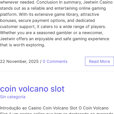
whenever needed. Conclusion In summary, Jeetwin Casino
stands out as a reliable and entertaining online gaming
platform. With its extensive game library, attractive
bonuses, secure payment options, and dedicated
customer support, it caters to a wide range of players.
Whether you are a seasoned gambler or a newcomer,
Jeetwin offers an enjoyable and safe gaming experience
that is worth exploring.
22 November, 2025
/
0 Comments
Read More
coin volcano slot
Sin categoría
Introdução ao Casino Coin Volcano Slot O Coin Volcano
Slot é um casino online que tem se destacado no mercado