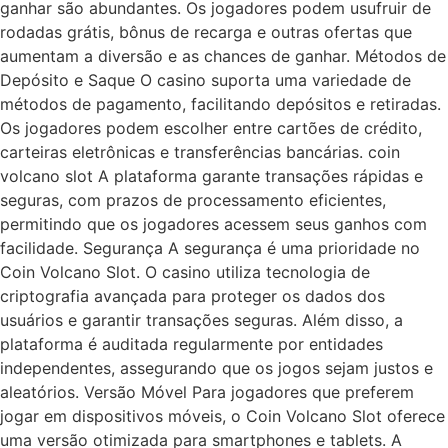
ganhar são abundantes. Os jogadores podem usufruir de
rodadas grátis, bônus de recarga e outras ofertas que
aumentam a diversão e as chances de ganhar. Métodos de
Depósito e Saque O casino suporta uma variedade de
métodos de pagamento, facilitando depósitos e retiradas.
Os jogadores podem escolher entre cartões de crédito,
carteiras eletrônicas e transferências bancárias. coin
volcano slot A plataforma garante transações rápidas e
seguras, com prazos de processamento eficientes,
permitindo que os jogadores acessem seus ganhos com
facilidade. Segurança A segurança é uma prioridade no
Coin Volcano Slot. O casino utiliza tecnologia de
criptografia avançada para proteger os dados dos
usuários e garantir transações seguras. Além disso, a
plataforma é auditada regularmente por entidades
independentes, assegurando que os jogos sejam justos e
aleatórios. Versão Móvel Para jogadores que preferem
jogar em dispositivos móveis, o Coin Volcano Slot oferece
uma versão otimizada para smartphones e tablets. A