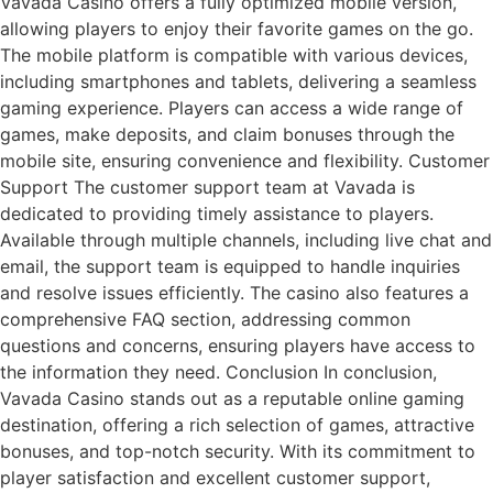
Vavada Casino offers a fully optimized mobile version,
allowing players to enjoy their favorite games on the go.
The mobile platform is compatible with various devices,
including smartphones and tablets, delivering a seamless
gaming experience. Players can access a wide range of
games, make deposits, and claim bonuses through the
mobile site, ensuring convenience and flexibility. Customer
Support The customer support team at Vavada is
dedicated to providing timely assistance to players.
Available through multiple channels, including live chat and
email, the support team is equipped to handle inquiries
and resolve issues efficiently. The casino also features a
comprehensive FAQ section, addressing common
questions and concerns, ensuring players have access to
the information they need. Conclusion In conclusion,
Vavada Casino stands out as a reputable online gaming
destination, offering a rich selection of games, attractive
bonuses, and top-notch security. With its commitment to
player satisfaction and excellent customer support,