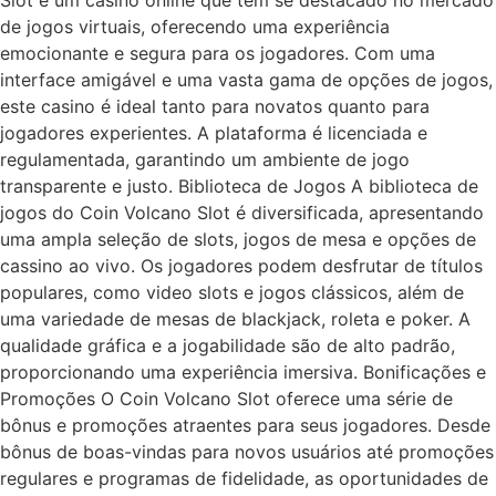
de jogos virtuais, oferecendo uma experiência
emocionante e segura para os jogadores. Com uma
interface amigável e uma vasta gama de opções de jogos,
este casino é ideal tanto para novatos quanto para
jogadores experientes. A plataforma é licenciada e
regulamentada, garantindo um ambiente de jogo
transparente e justo. Biblioteca de Jogos A biblioteca de
jogos do Coin Volcano Slot é diversificada, apresentando
uma ampla seleção de slots, jogos de mesa e opções de
cassino ao vivo. Os jogadores podem desfrutar de títulos
populares, como video slots e jogos clássicos, além de
uma variedade de mesas de blackjack, roleta e poker. A
qualidade gráfica e a jogabilidade são de alto padrão,
proporcionando uma experiência imersiva. Bonificações e
Promoções O Coin Volcano Slot oferece uma série de
bônus e promoções atraentes para seus jogadores. Desde
bônus de boas-vindas para novos usuários até promoções
regulares e programas de fidelidade, as oportunidades de