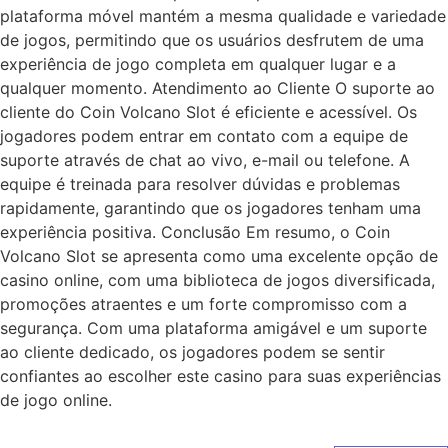
plataforma móvel mantém a mesma qualidade e variedade
de jogos, permitindo que os usuários desfrutem de uma
experiência de jogo completa em qualquer lugar e a
qualquer momento. Atendimento ao Cliente O suporte ao
cliente do Coin Volcano Slot é eficiente e acessível. Os
jogadores podem entrar em contato com a equipe de
suporte através de chat ao vivo, e-mail ou telefone. A
equipe é treinada para resolver dúvidas e problemas
rapidamente, garantindo que os jogadores tenham uma
experiência positiva. Conclusão Em resumo, o Coin
Volcano Slot se apresenta como uma excelente opção de
casino online, com uma biblioteca de jogos diversificada,
promoções atraentes e um forte compromisso com a
segurança. Com uma plataforma amigável e um suporte
ao cliente dedicado, os jogadores podem se sentir
confiantes ao escolher este casino para suas experiências
de jogo online.