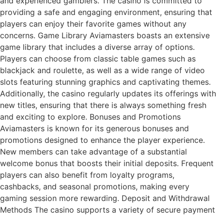
and experienced gamblers. The casino is committed to
providing a safe and engaging environment, ensuring that
players can enjoy their favorite games without any
concerns. Game Library Aviamasters boasts an extensive
game library that includes a diverse array of options.
Players can choose from classic table games such as
blackjack and roulette, as well as a wide range of video
slots featuring stunning graphics and captivating themes.
Additionally, the casino regularly updates its offerings with
new titles, ensuring that there is always something fresh
and exciting to explore. Bonuses and Promotions
Aviamasters is known for its generous bonuses and
promotions designed to enhance the player experience.
New members can take advantage of a substantial
welcome bonus that boosts their initial deposits. Frequent
players can also benefit from loyalty programs,
cashbacks, and seasonal promotions, making every
gaming session more rewarding. Deposit and Withdrawal
Methods The casino supports a variety of secure payment