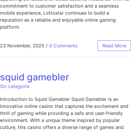
commitment to customer satisfaction and a seamless
mobile experience, Lottostar continues to build a
reputation as a reliable and enjoyable online gaming
platform.
23 November, 2025
/
0 Comments
Read More
squid gamebler
Sin categoría
Introduction to Squid Gamebler Squid Gamebler is an
innovative online casino that captures the excitement and
thrill of gaming while providing a safe and user-friendly
environment. With a unique theme inspired by popular
culture, this casino offers a diverse range of games and