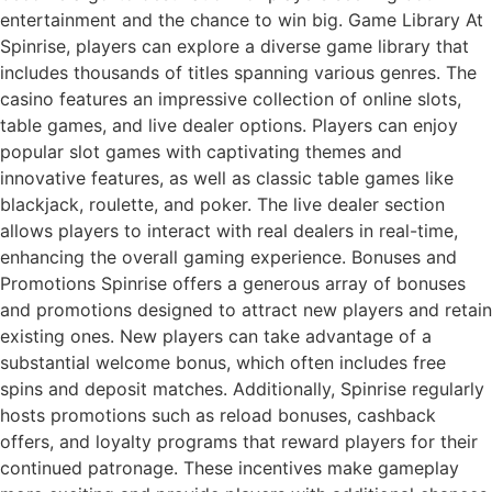
entertainment and the chance to win big. Game Library At
Spinrise, players can explore a diverse game library that
includes thousands of titles spanning various genres. The
casino features an impressive collection of online slots,
table games, and live dealer options. Players can enjoy
popular slot games with captivating themes and
innovative features, as well as classic table games like
blackjack, roulette, and poker. The live dealer section
allows players to interact with real dealers in real-time,
enhancing the overall gaming experience. Bonuses and
Promotions Spinrise offers a generous array of bonuses
and promotions designed to attract new players and retain
existing ones. New players can take advantage of a
substantial welcome bonus, which often includes free
spins and deposit matches. Additionally, Spinrise regularly
hosts promotions such as reload bonuses, cashback
offers, and loyalty programs that reward players for their
continued patronage. These incentives make gameplay