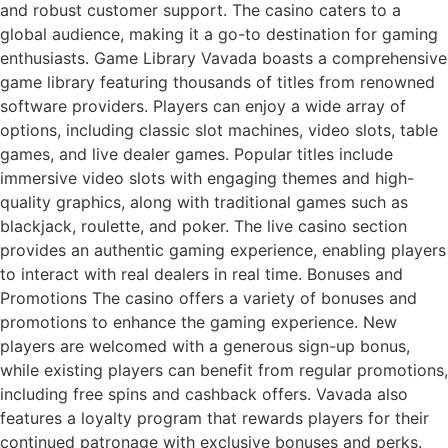
and robust customer support. The casino caters to a
global audience, making it a go-to destination for gaming
enthusiasts. Game Library Vavada boasts a comprehensive
game library featuring thousands of titles from renowned
software providers. Players can enjoy a wide array of
options, including classic slot machines, video slots, table
games, and live dealer games. Popular titles include
immersive video slots with engaging themes and high-
quality graphics, along with traditional games such as
blackjack, roulette, and poker. The live casino section
provides an authentic gaming experience, enabling players
to interact with real dealers in real time. Bonuses and
Promotions The casino offers a variety of bonuses and
promotions to enhance the gaming experience. New
players are welcomed with a generous sign-up bonus,
while existing players can benefit from regular promotions,
including free spins and cashback offers. Vavada also
features a loyalty program that rewards players for their
continued patronage with exclusive bonuses and perks.