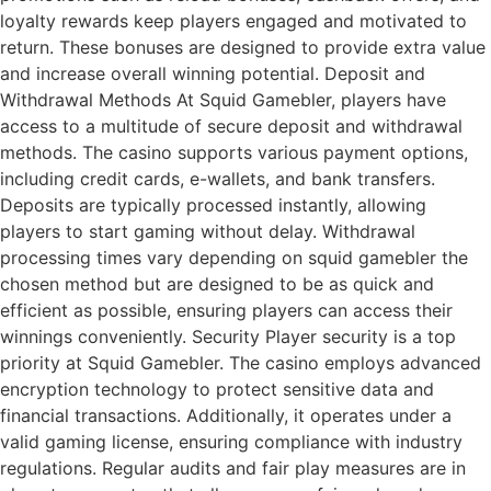
loyalty rewards keep players engaged and motivated to
return. These bonuses are designed to provide extra value
and increase overall winning potential. Deposit and
Withdrawal Methods At Squid Gamebler, players have
access to a multitude of secure deposit and withdrawal
methods. The casino supports various payment options,
including credit cards, e-wallets, and bank transfers.
Deposits are typically processed instantly, allowing
players to start gaming without delay. Withdrawal
processing times vary depending on squid gamebler the
chosen method but are designed to be as quick and
efficient as possible, ensuring players can access their
winnings conveniently. Security Player security is a top
priority at Squid Gamebler. The casino employs advanced
encryption technology to protect sensitive data and
financial transactions. Additionally, it operates under a
valid gaming license, ensuring compliance with industry
regulations. Regular audits and fair play measures are in