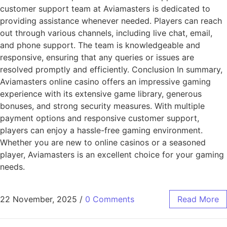
customer support team at Aviamasters is dedicated to
providing assistance whenever needed. Players can reach
out through various channels, including live chat, email,
and phone support. The team is knowledgeable and
responsive, ensuring that any queries or issues are
resolved promptly and efficiently. Conclusion In summary,
Aviamasters online casino offers an impressive gaming
experience with its extensive game library, generous
bonuses, and strong security measures. With multiple
payment options and responsive customer support,
players can enjoy a hassle-free gaming environment.
Whether you are new to online casinos or a seasoned
player, Aviamasters is an excellent choice for your gaming
needs.
22 November, 2025
/
0 Comments
Read More