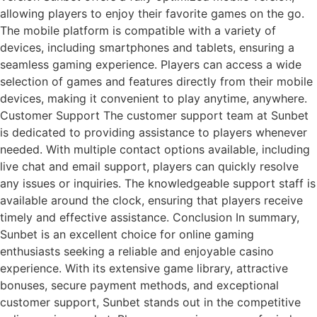
allowing players to enjoy their favorite games on the go.
The mobile platform is compatible with a variety of
devices, including smartphones and tablets, ensuring a
seamless gaming experience. Players can access a wide
selection of games and features directly from their mobile
devices, making it convenient to play anytime, anywhere.
Customer Support The customer support team at Sunbet
is dedicated to providing assistance to players whenever
needed. With multiple contact options available, including
live chat and email support, players can quickly resolve
any issues or inquiries. The knowledgeable support staff is
available around the clock, ensuring that players receive
timely and effective assistance. Conclusion In summary,
Sunbet is an excellent choice for online gaming
enthusiasts seeking a reliable and enjoyable casino
experience. With its extensive game library, attractive
bonuses, secure payment methods, and exceptional
customer support, Sunbet stands out in the competitive