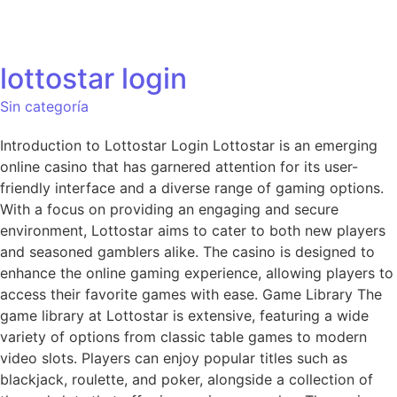
lottostar login
Sin categoría
Introduction to Lottostar Login Lottostar is an emerging
online casino that has garnered attention for its user-
friendly interface and a diverse range of gaming options.
With a focus on providing an engaging and secure
environment, Lottostar aims to cater to both new players
and seasoned gamblers alike. The casino is designed to
enhance the online gaming experience, allowing players to
access their favorite games with ease. Game Library The
game library at Lottostar is extensive, featuring a wide
variety of options from classic table games to modern
video slots. Players can enjoy popular titles such as
blackjack, roulette, and poker, alongside a collection of