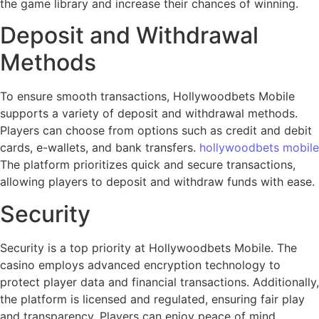
the game library and increase their chances of winning.
Deposit and Withdrawal
Methods
To ensure smooth transactions, Hollywoodbets Mobile
supports a variety of deposit and withdrawal methods.
Players can choose from options such as credit and debit
cards, e-wallets, and bank transfers.
hollywoodbets mobile
The platform prioritizes quick and secure transactions,
allowing players to deposit and withdraw funds with ease.
Security
Security is a top priority at Hollywoodbets Mobile. The
casino employs advanced encryption technology to
protect player data and financial transactions. Additionally,
the platform is licensed and regulated, ensuring fair play
and transparency. Players can enjoy peace of mind