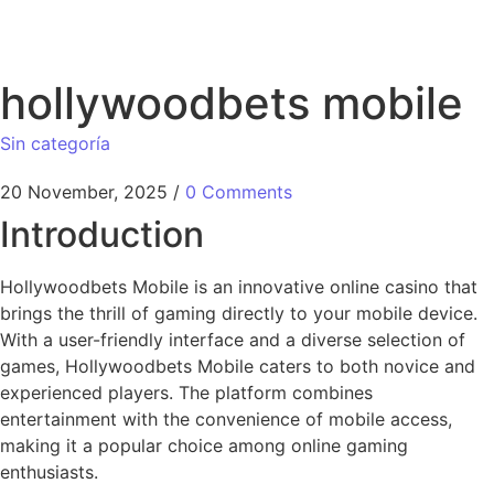
hollywoodbets mobile
Sin categoría
20 November, 2025
/
0 Comments
Introduction
Hollywoodbets Mobile is an innovative online casino that
brings the thrill of gaming directly to your mobile device.
With a user-friendly interface and a diverse selection of
games, Hollywoodbets Mobile caters to both novice and
experienced players. The platform combines
entertainment with the convenience of mobile access,
making it a popular choice among online gaming
enthusiasts.