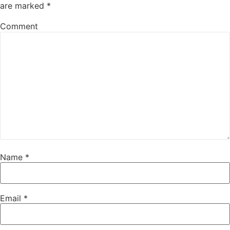
are marked
*
Comment
Name
*
Email
*