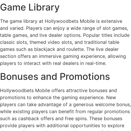
Game Library
The game library at Hollywoodbets Mobile is extensive
and varied. Players can enjoy a wide range of slot games,
table games, and live dealer options. Popular titles include
classic slots, themed video slots, and traditional table
games such as blackjack and roulette. The live dealer
section offers an immersive gaming experience, allowing
players to interact with real dealers in real-time.
Bonuses and Promotions
Hollywoodbets Mobile offers attractive bonuses and
promotions to enhance the gaming experience. New
players can take advantage of a generous welcome bonus,
while existing players can benefit from regular promotions
such as cashback offers and free spins. These bonuses
provide players with additional opportunities to explore