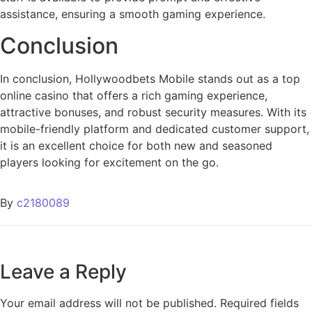
assistance, ensuring a smooth gaming experience.
Conclusion
In conclusion, Hollywoodbets Mobile stands out as a top
online casino that offers a rich gaming experience,
attractive bonuses, and robust security measures. With its
mobile-friendly platform and dedicated customer support,
it is an excellent choice for both new and seasoned
players looking for excitement on the go.
By
c2180089
Leave a Reply
Your email address will not be published.
Required fields