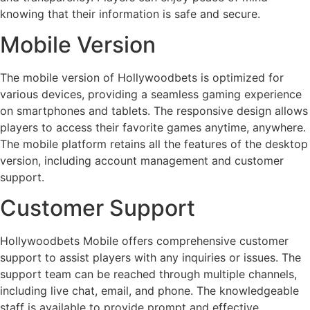
knowing that their information is safe and secure.
Mobile Version
The mobile version of Hollywoodbets is optimized for
various devices, providing a seamless gaming experience
on smartphones and tablets. The responsive design allows
players to access their favorite games anytime, anywhere.
The mobile platform retains all the features of the desktop
version, including account management and customer
support.
Customer Support
Hollywoodbets Mobile offers comprehensive customer
support to assist players with any inquiries or issues. The
support team can be reached through multiple channels,
including live chat, email, and phone. The knowledgeable
staff is available to provide prompt and effective