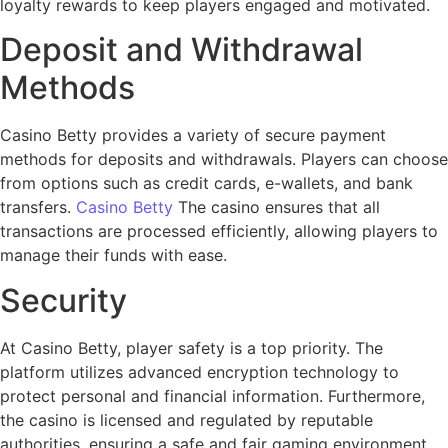
loyalty rewards to keep players engaged and motivated.
Deposit and Withdrawal
Methods
Casino Betty provides a variety of secure payment
methods for deposits and withdrawals. Players can choose
from options such as credit cards, e-wallets, and bank
transfers.
Casino Betty
The casino ensures that all
transactions are processed efficiently, allowing players to
manage their funds with ease.
Security
At Casino Betty, player safety is a top priority. The
platform utilizes advanced encryption technology to
protect personal and financial information. Furthermore,
the casino is licensed and regulated by reputable
authorities, ensuring a safe and fair gaming environment