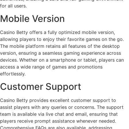
for all users.
Mobile Version
Casino Betty offers a fully optimized mobile version,
allowing players to enjoy their favorite games on the go.
The mobile platform retains all features of the desktop
version, ensuring a seamless gaming experience across
devices. Whether on a smartphone or tablet, players can
access a wide range of games and promotions
effortlessly.
Customer Support
Casino Betty provides excellent customer support to
assist players with any queries or concerns. The support
team is available via live chat and email, ensuring that
players receive prompt assistance whenever needed.
Comprehensive FAQs are also available, addressing