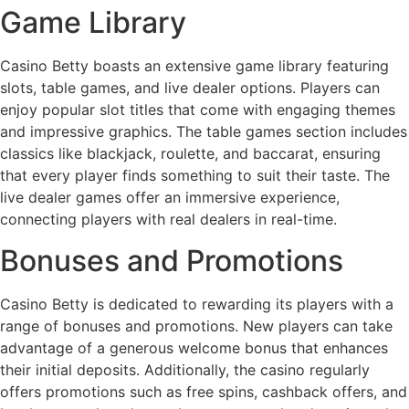
Game Library
Casino Betty boasts an extensive game library featuring
slots, table games, and live dealer options. Players can
enjoy popular slot titles that come with engaging themes
and impressive graphics. The table games section includes
classics like blackjack, roulette, and baccarat, ensuring
that every player finds something to suit their taste. The
live dealer games offer an immersive experience,
connecting players with real dealers in real-time.
Bonuses and Promotions
Casino Betty is dedicated to rewarding its players with a
range of bonuses and promotions. New players can take
advantage of a generous welcome bonus that enhances
their initial deposits. Additionally, the casino regularly
offers promotions such as free spins, cashback offers, and