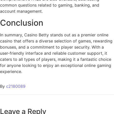
common questions related to gaming, banking, and
account management.
Conclusion
In summary, Casino Betty stands out as a premier online
casino that offers a diverse selection of games, rewarding
bonuses, and a commitment to player security. With a
user-friendly interface and reliable customer support, it
caters to all types of players, making it a fantastic choice
for anyone looking to enjoy an exceptional online gaming
experience.
By
c2180089
Leave a Reply