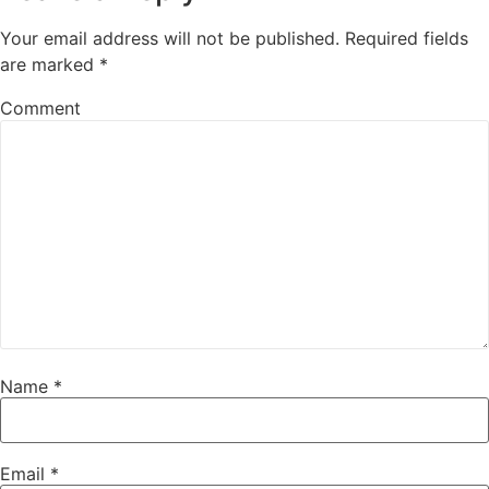
Your email address will not be published.
Required fields
are marked
*
Comment
Name
*
Email
*